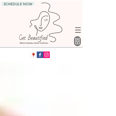
SCHEDULE NOW