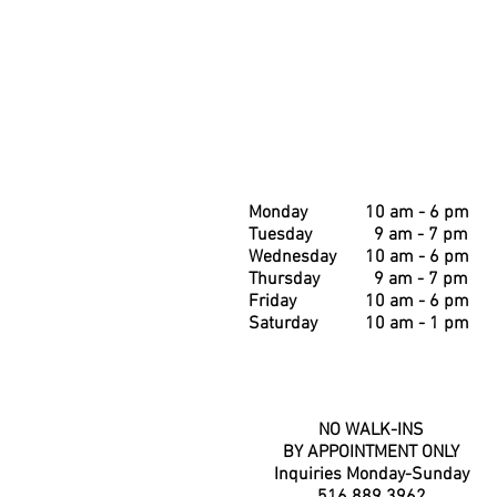
Monday
10 am - 6 pm
Tuesday
9 am - 7 pm
Wednesday
10 am - 6 pm
Thursday
9 am - 7 pm
Friday
10 am - 6 pm
Saturday
10 am - 1 pm
NO WALK-INS
BY APPOINTMENT ONLY
Inquiries Monday-Sunday
516.889.3962