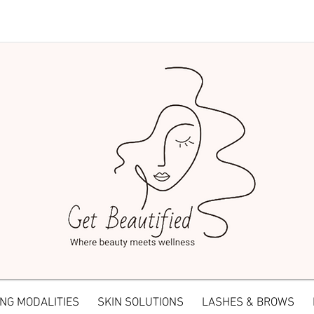
NG MODALITIES
SKIN SOLUTIONS
LASHES & BROWS