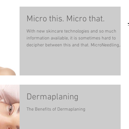
Micro this. Micro that.
With new skincare technologies and so much
information available, it is sometimes hard to
decipher between this and that. MicroNeedling,...
Dermaplaning
The Benefits of Dermaplaning