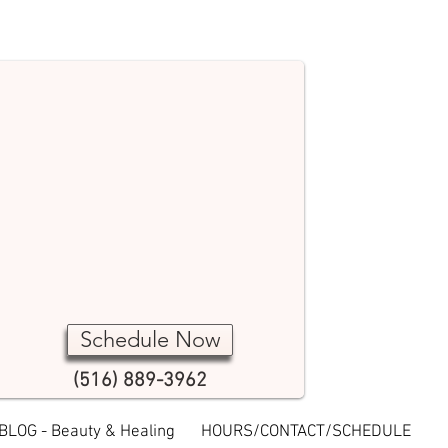
Schedule Now
(516) 889-3962
BLOG - Beauty & Healing
HOURS/CONTACT/SCHEDULE