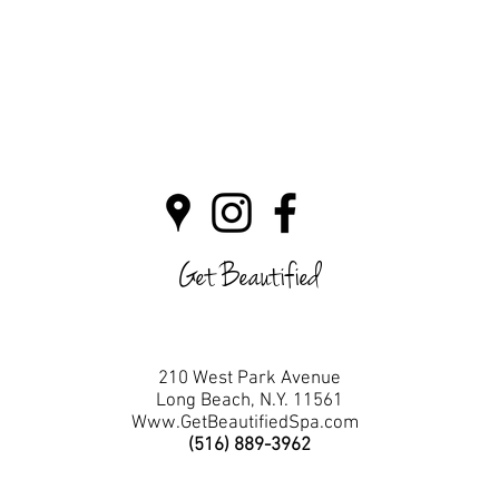
Get Beautified
210 West Park Avenue
Long Beach, N.Y. 11561
Www.GetBeautifiedSpa.com
(516) 889-3962