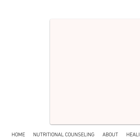
HOME
NUTRITIONAL COUNSELING
ABOUT
HEALI