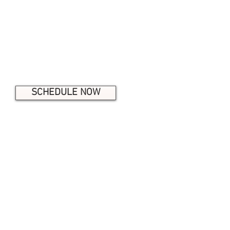
Facial Care
Microneedling
Dermaplaning
Eyelash Extensions & more!
SCHEDULE NOW