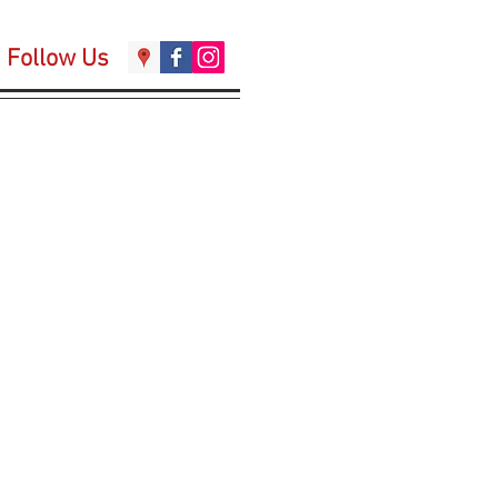
Follow Us