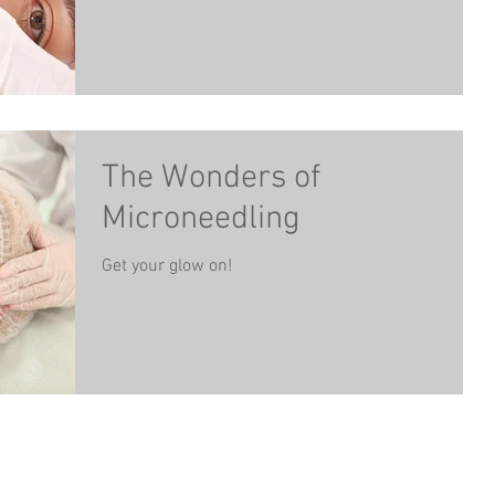
The Wonders of
Microneedling
Get your glow on!