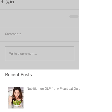
Comments
Write a comment...
Recent Posts
Nutrition on GLP-1s: A Practical Guide