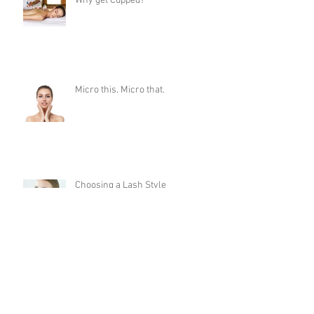
Why get Cupped?
Micro this. Micro that.
Choosing a Lash Style
Dermaplaning