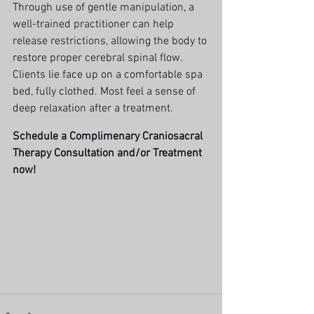
Through use of gentle manipulation, a 
well-trained practitioner can help 
release restrictions, allowing the body to 
restore proper cerebral spinal flow.  
Clients lie face up on a comfortable spa 
bed, fully clothed. Most feel a sense of 
deep relaxation after a treatment. 
Schedule a Complimenary Craniosacral 
Therapy Consultation and/or Treatment
now!