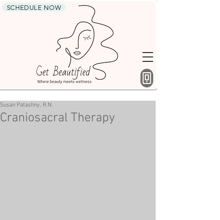
SCHEDULE NOW
Susan Patashny, R.N.
Craniosacral Therapy