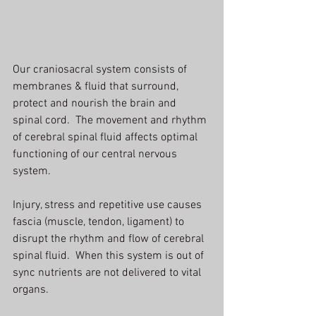
Our craniosacral system consists of 
membranes & fluid that surround, 
protect and nourish the brain and 
spinal cord.  The movement and rhythm 
of cerebral spinal fluid affects optimal 
functioning of our central nervous 
system.
Injury, stress and repetitive use causes 
fascia (muscle, tendon, ligament) to 
disrupt the rhythm and flow of cerebral 
spinal fluid.  When this system is out of 
sync nutrients are not delivered to vital 
organs.