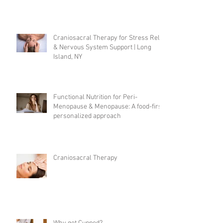
Craniosacral Therapy for Stress Relief
& Nervous System Support | Long
Island, NY
Functional Nutrition for Peri-
Menopause & Menopause: A food-first,
personalized approach
Craniosacral Therapy