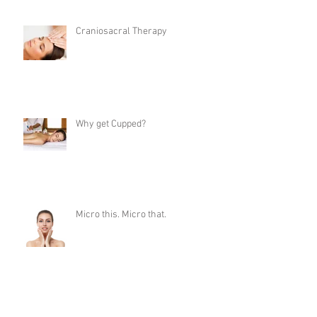
Craniosacral Therapy
Why get Cupped?
Micro this. Micro that.
Choosing a Lash Style