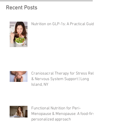
Recent Posts
Nutrition on GLP-1s: A Practical Guide
Craniosacral Therapy for Stress Relief
& Nervous System Support | Long
Island, NY
Functional Nutrition for Peri-
Menopause & Menopause: A food-first,
personalized approach