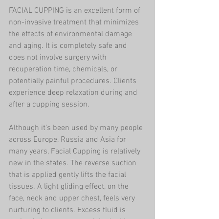
FACIAL CUPPING is an excellent form of 
non-invasive treatment that minimizes 
the effects of environmental damage 
and aging. It is completely safe and 
does not involve surgery with 
recuperation time, chemicals, or 
potentially painful procedures. Clients 
experience deep relaxation during and 
after a cupping session.
Although it’s been used by many people 
across Europe, Russia and Asia for 
many years, Facial Cupping is relatively 
new in the states. The reverse suction 
that is applied gently lifts the facial 
tissues. A light gliding effect, on the 
face, neck and upper chest, feels very 
nurturing to clients. Excess fluid is 