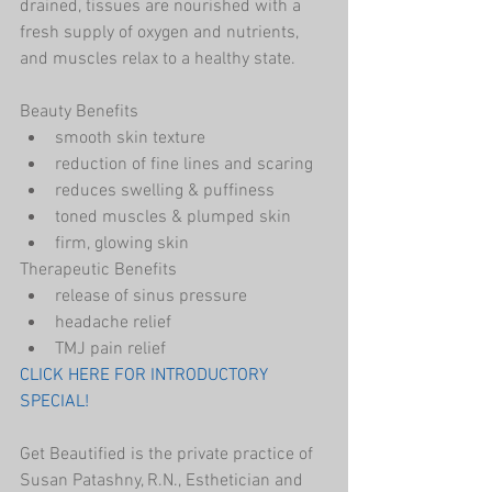
drained, tissues are nourished with a 
fresh supply of oxygen and nutrients, 
and muscles relax to a healthy state.
Beauty Benefits 
smooth skin texture              
reduction of fine lines and scaring
reduces swelling & puffiness
toned muscles & plumped skin
firm, glowing skin
Therapeutic Benefits
release of sinus pressure 
headache relief
TMJ pain relief
CLICK HERE FOR INTRODUCTORY 
SPECIAL!
Get Beautified is the private practice of 
Susan Patashny, R.N., Esthetician and 