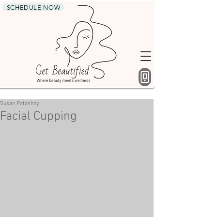
SCHEDULE NOW
Susan Patashny
Facial Cupping