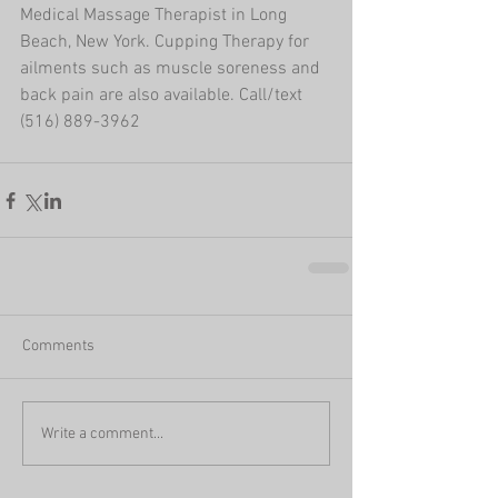
Medical Massage Therapist in Long 
Beach, New York. Cupping Therapy for 
ailments such as muscle soreness and 
back pain are also available. Call/text 
(516) 889-3962
Comments
Write a comment...